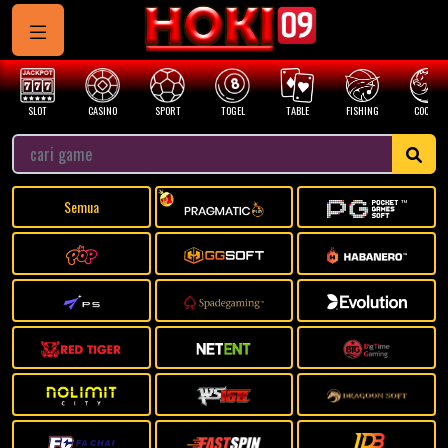
CASINO
SPORT
TOGEL
TABLE
FISHING
COCK F.
ARCADE
Semua