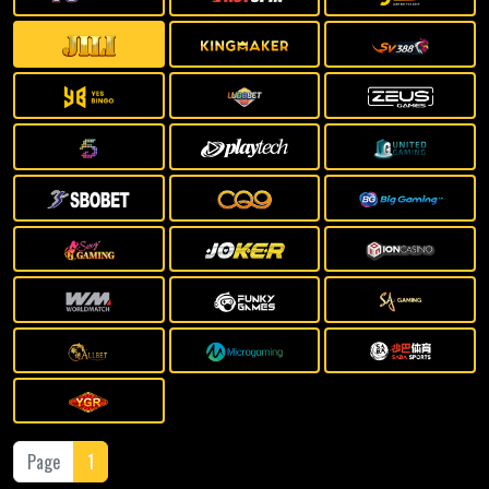
Page
1