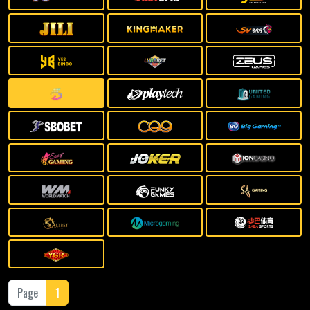
Page
1