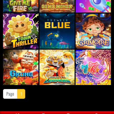
Page
1