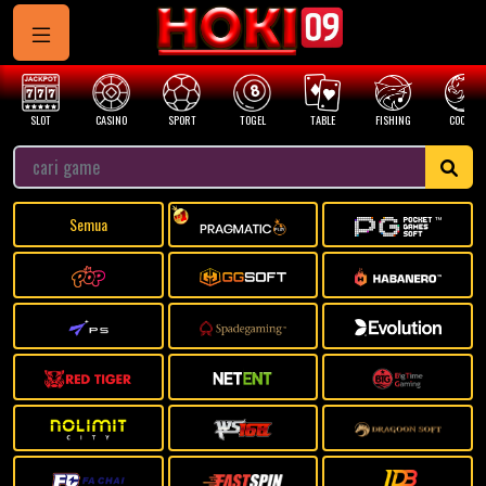
SLOT
CASINO
SPORT
TOGEL
TABLE
FISHING
COCK F.
Semua