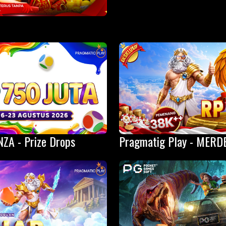
ZA - Prize Drops
Pragmatig Play - MERDE