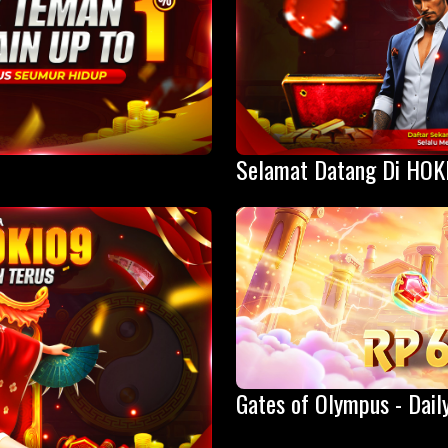
Selamat Datang Di HOK
Gates of Olympus - Dail