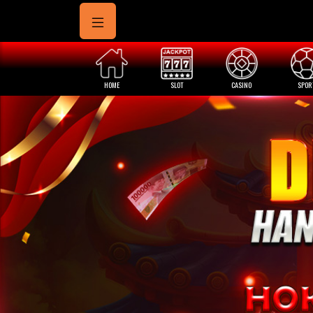
HOME
SLOT
CASINO
SPOR