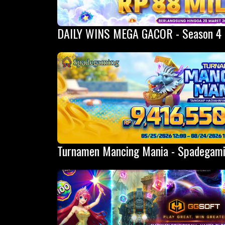
DAILY WINS MEGA GACOR - Season 4 
Turnamen Mancing Mania - Spadegam