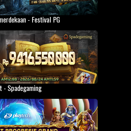
erdekaan - Festival PG
t - Spadegaming