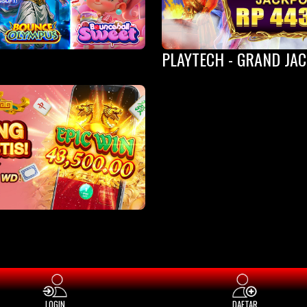
PLAYTECH - GRAND JA
LOGIN
DAFTAR