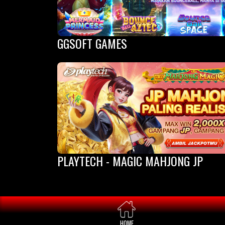
GGSOFT GAMES
PLAYTECH - MAGIC MAHJONG JP
HOME