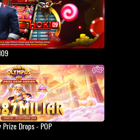
I09
y Prize Drops - POP