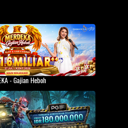
KA - Gajian Heboh