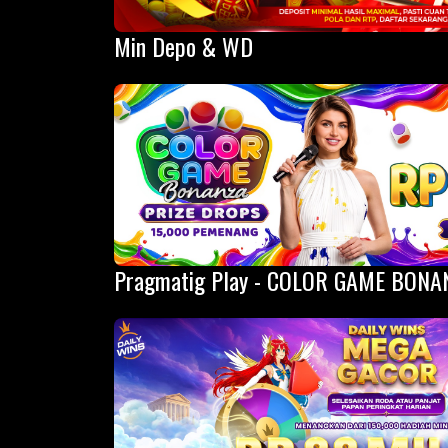
Min Depo & WD
Pragmatig Play - COLOR GAME BONAN