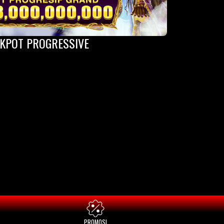
CKPOT PROGRESSIVE
PROMOSI