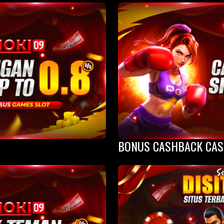
BONUS CASHBACK CAS