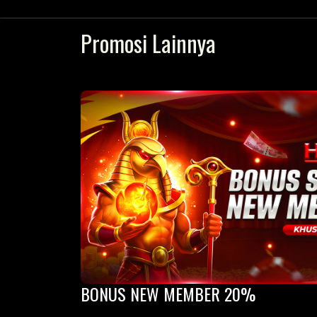
Promosi Lainnya
BONUS NEW MEMBER 20%