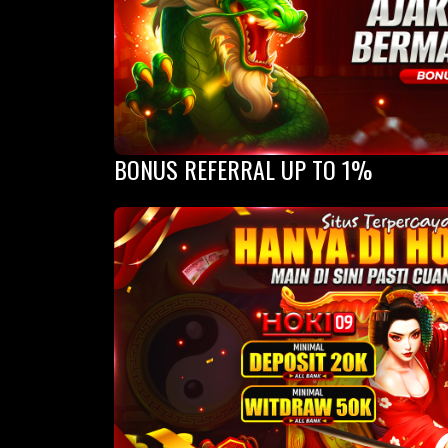
BONUS REFERRAL UP TO 1%