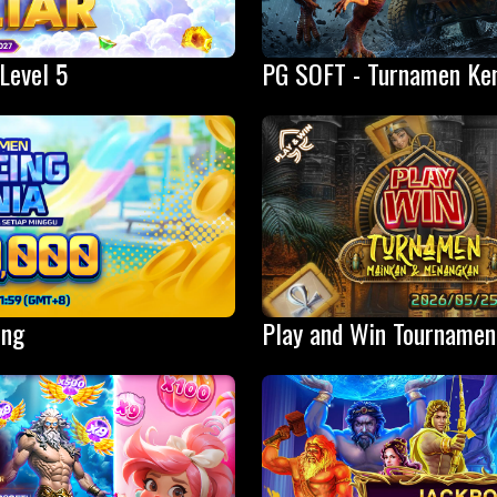
Level 5
PG SOFT - Turnamen Kem
ing
Play and Win Tournamen