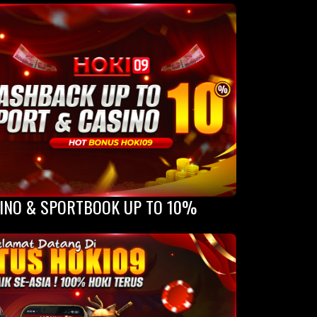
INO & SPORTBOOK UP TO 10%