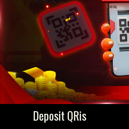
Deposit QRis