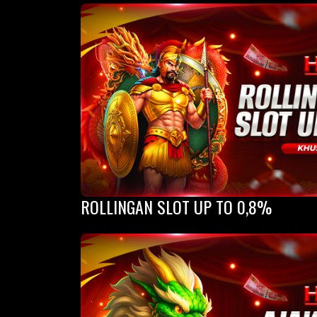
ROLLINGAN SLOT UP TO 0,8%