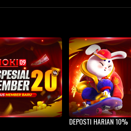
DEPOSTI HARIAN 10%