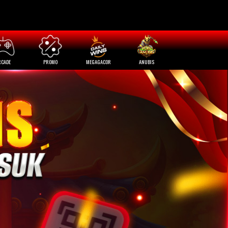
RCADE
PROMO
MEGAGACOR
ANUBIS