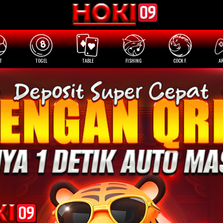
T
TOGEL
TABLE
FISHING
COCK F.
A